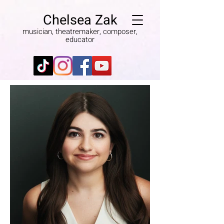
Chelsea Zak
musician, theatremaker, composer,
educator