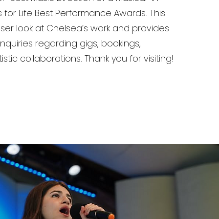
ts for Life Best Performance Awards. This
loser look at Chelsea’s work and provides
nquiries regarding gigs, bookings,
istic collaborations. Thank you for visiting!