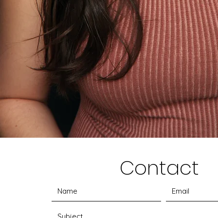
Contact