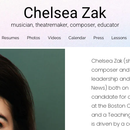
Chelsea Zak
musician, theatremaker, composer, educator
Resumes
Photos
Videos
Calendar
Press
Lessons
Chelsea Zak (sh
composer and e
leadership and “
News) both on a
candidate for 
at the Boston 
and a Teaching 
is driven by a