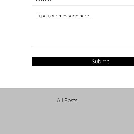
Submit
All Posts