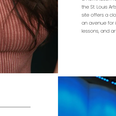
the St. Louis Ar
site offers a c
an avenue for i
lessons, and art