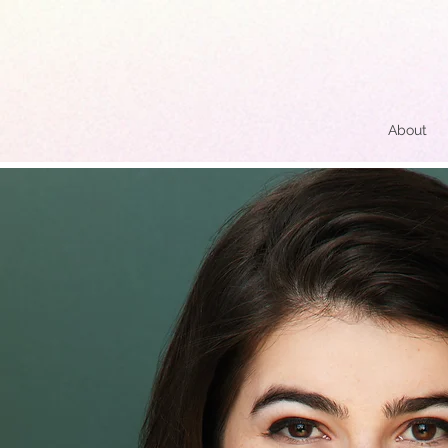
About