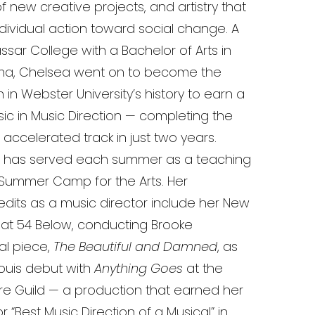
new creative projects, and artistry that
individual action toward social change. A
sar College with a Bachelor of Arts in
ma, Chelsea went on to become the
n Webster University’s history to earn a
ic in Music Direction — completing the
ccelerated track in just two years.
e has served each summer as a teaching
n Summer Camp for the Arts. Her
edits as a music director include her New
 at 54 Below, conducting Brooke
nal piece,
The Beautiful and Damned
, as
 Louis debut with
Anything Goes
at the
re Guild — a production that earned her
 “Best Music Direction of a Musical” in