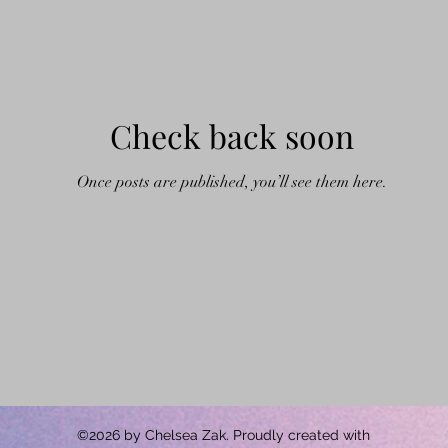
Check back soon
Once posts are published, you’ll see them here.
©2026 by Chelsea Zak. Proudly created with