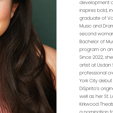
development of 
inspires bold, 
graduate of Vas
Music and Dra
second woman i
Bachelor of Mus
program on an a
Since 2022, sh
artist at Usda
professional cr
York City debut
DiSpirito’s origi
well as her St.
Kirkwood Theat
a nomination for