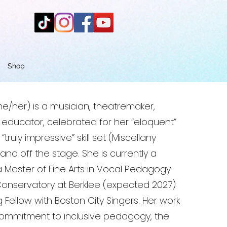
Shop
e/her) is a musician, theatremaker,
ducator, celebrated for her “eloquent”
truly impressive” skill set (Miscellany
nd off the stage. She is currently a
a Master of Fine Arts in Vocal Pedagogy
Conservatory at Berklee (expected 2027)
Fellow with Boston City Singers. Her work
 commitment to inclusive pedagogy, the